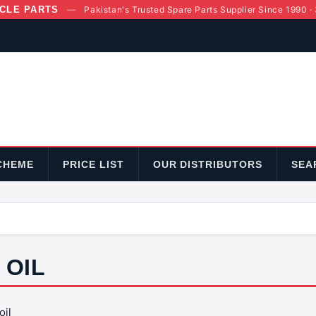
CLE PARTS
—
Pakistan's Trusted Spare Parts Supplier Since 1990 ·
CHEME
PRICE LIST
OUR DISTRIBUTORS
SEA
OIL
oil