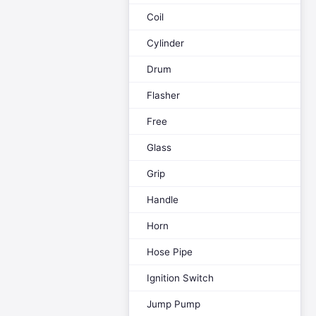
Coil
Cylinder
Drum
Flasher
Free
Glass
Grip
Handle
Horn
Hose Pipe
Ignition Switch
Jump Pump