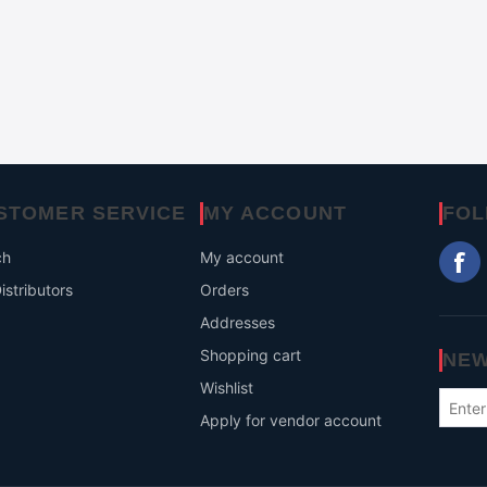
STOMER SERVICE
MY ACCOUNT
FOL
ch
My account
istributors
Orders
Addresses
Shopping cart
NEW
Wishlist
Apply for vendor account