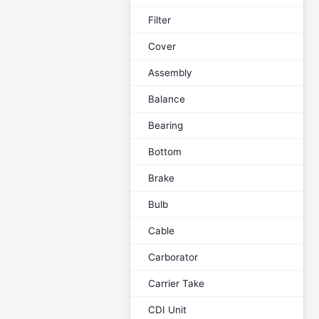
Filter
Cover
Assembly
Balance
Bearing
Bottom
Brake
Bulb
Cable
Carborator
Carrier Take
CDI Unit