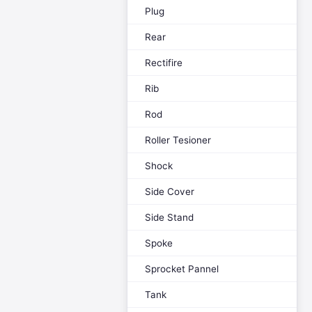
Plug
Rear
Rectifire
Rib
Rod
Roller Tesioner
Shock
Side Cover
Side Stand
Spoke
Sprocket Pannel
Tank