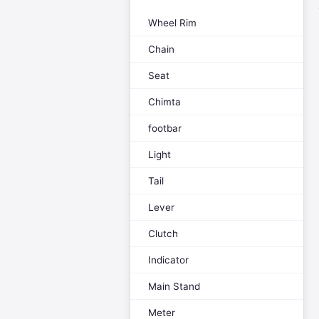
Wheel Rim
Chain
Seat
Chimta
footbar
Light
Tail
Lever
Clutch
Indicator
Main Stand
Meter