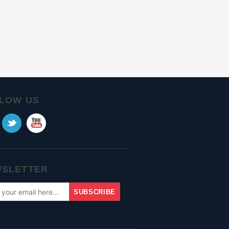
LOW US
SLETTER