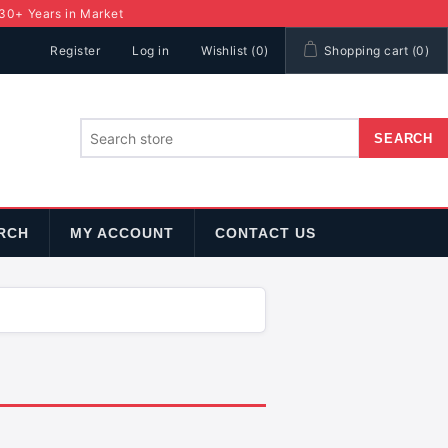
 30+ Years in Market
Register
Log in
Wishlist
(0)
Shopping cart
(0)
RCH
MY ACCOUNT
CONTACT US