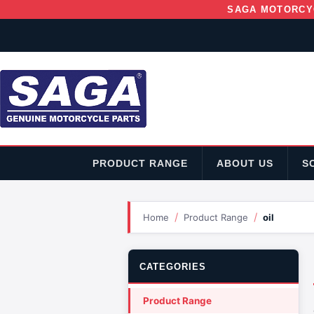
SAGA MOTORCY
PRODUCT RANGE
ABOUT US
S
/
/
Home
Product Range
oil
CATEGORIES
Product Range