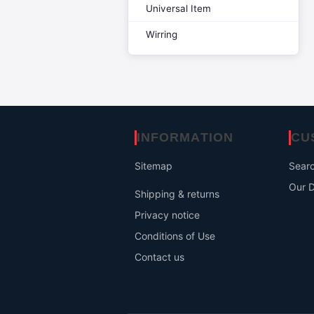
Universal Item
Wirring
INFORMATION
CU
Sitemap
Sear
Our D
Shipping & returns
Privacy notice
Conditions of Use
Contact us