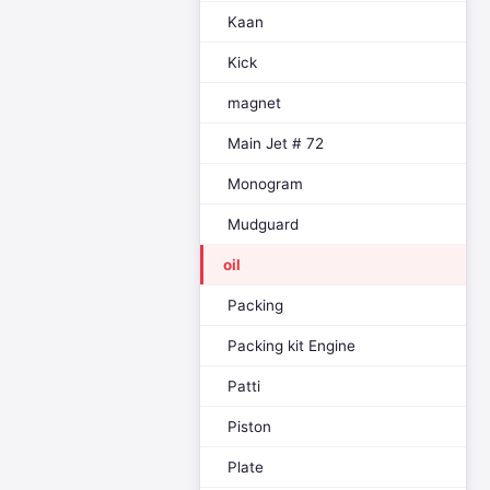
Kaan
Kick
magnet
Main Jet # 72
Monogram
Mudguard
oil
Packing
Packing kit Engine
Patti
Piston
Plate