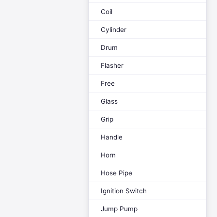
Coil
Cylinder
Drum
Flasher
Free
Glass
Grip
Handle
Horn
Hose Pipe
Ignition Switch
Jump Pump