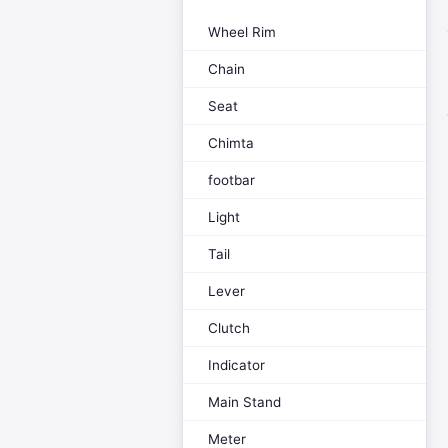
Wheel Rim
Chain
Seat
Chimta
footbar
Light
Tail
Lever
Clutch
Indicator
Main Stand
Meter