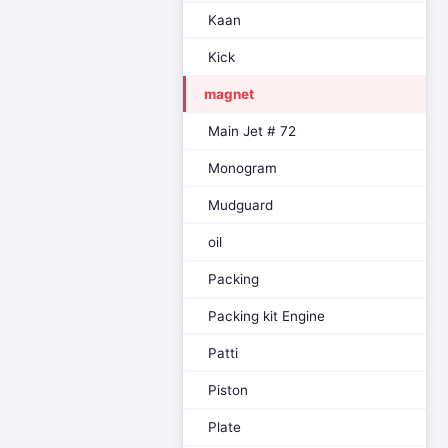
Kaan
Kick
magnet
Main Jet # 72
Monogram
Mudguard
oil
Packing
Packing kit Engine
Patti
Piston
Plate