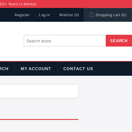
 30+ Years in Market
Register
Log in
Wishlist
(0)
Shopping cart
(0)
RCH
MY ACCOUNT
CONTACT US