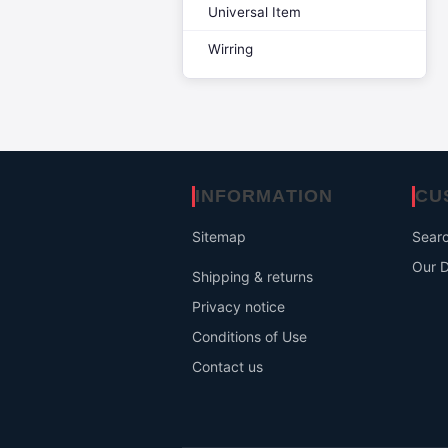
Universal Item
Wirring
INFORMATION
CU
Sitemap
Sear
Our D
Shipping & returns
Privacy notice
Conditions of Use
Contact us