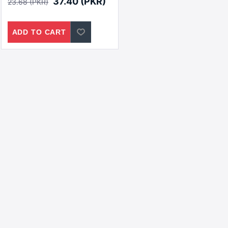
37.40 (PKR)
23.68 (PKR)