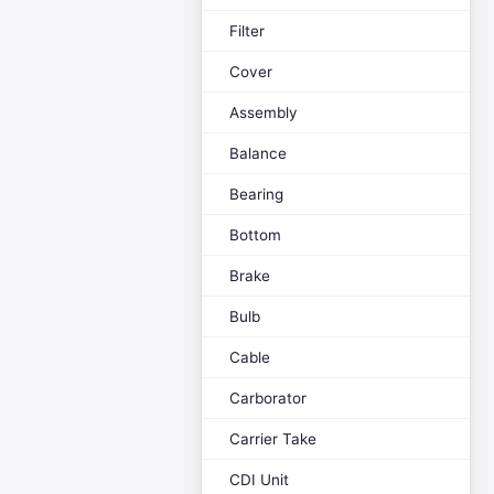
Filter
Cover
Assembly
Balance
Bearing
Bottom
Brake
Bulb
Cable
Carborator
Carrier Take
CDI Unit