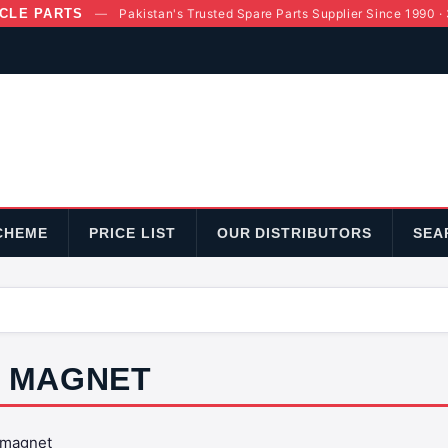
CLE PARTS
—
Pakistan's Trusted Spare Parts Supplier Since 1990 ·
CHEME
PRICE LIST
OUR DISTRIBUTORS
SEA
MAGNET
magnet