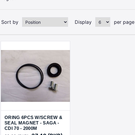
Sort by
Display
per page
ORING 6PCS W/SCREW &
SEAL MAGNET - SAGA -
CDI 70 - 2000M