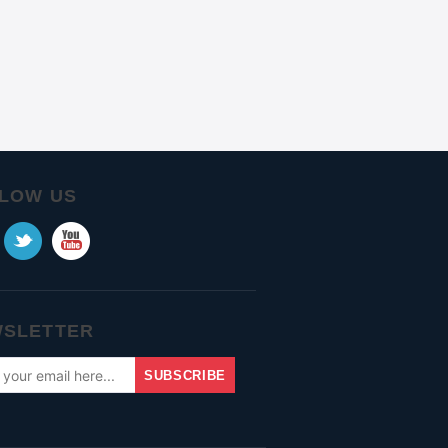
LOW US
SLETTER