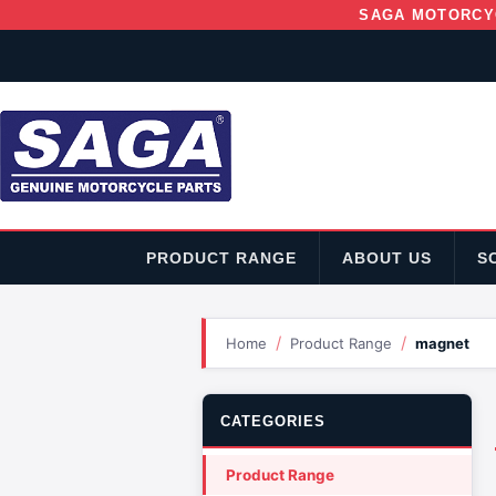
SAGA MOTORCY
PRODUCT RANGE
ABOUT US
S
/
/
Home
Product Range
magnet
CATEGORIES
Product Range