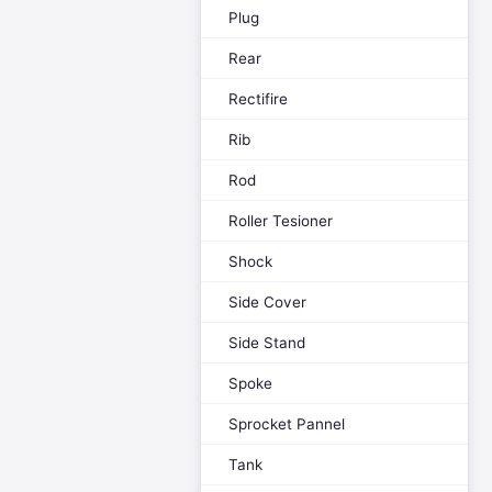
Plug
Rear
Rectifire
Rib
Rod
Roller Tesioner
Shock
Side Cover
Side Stand
Spoke
Sprocket Pannel
Tank