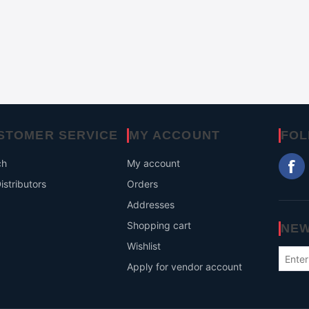
STOMER SERVICE
MY ACCOUNT
FOL
ch
My account
istributors
Orders
Addresses
Shopping cart
NEW
Wishlist
Apply for vendor account